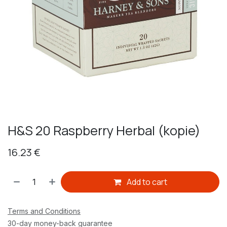
H&S 20 Raspberry Herbal (kopie)
16.23
€
Add to cart
Terms and Conditions
30-day money-back guarantee