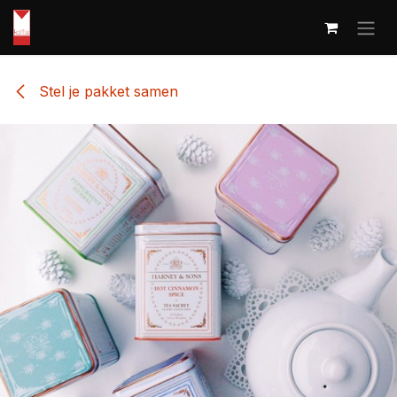
Skip to Content
Stel je pakket samen