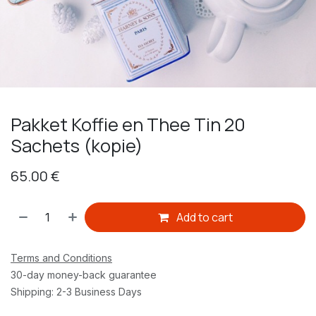
Pakket Koffie en Thee Tin 20
Sachets (kopie)
65.00
€
Add to cart
Terms and Conditions
30-day money-back guarantee
Shipping: 2-3 Business Days