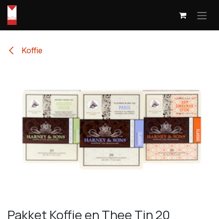
Skip to Content
Koffie
Pakket Koffie en Thee Tin 20