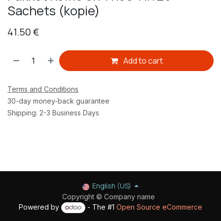
Sachets (kopie)
41.50
€
Add to cart
Terms and Conditions
30-day money-back guarantee
Shipping: 2-3 Business Days
English (US)
Copyright © Company name
Powered by
- The #1
Open Source eCommerce