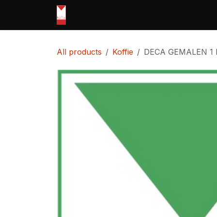
Skip to Content
Home
shop
Openingsuren
Pri
All products
Koffie
DECA GEMALEN 1 