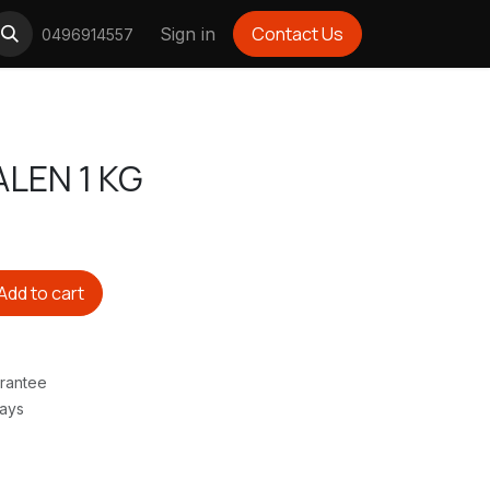
Contact Us
Sign in
0496914557
LEN 1 KG
Add to cart
rantee
Days