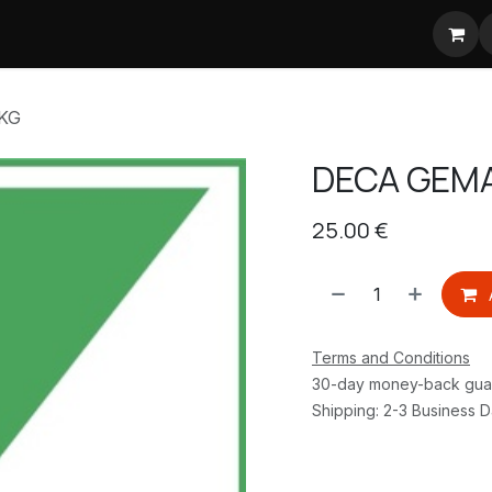
jsstijgingen koffie
KG
DECA GEMA
25.00
€
Terms and Conditions
30-day money-back gua
Shipping: 2-3 Business 