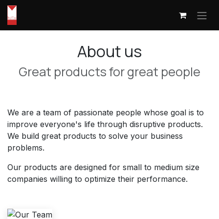
Skip to Content
About us
Great products for great people
We are a team of passionate people whose goal is to
improve everyone's life through disruptive products.
We build great products to solve your business
problems.
Our products are designed for small to medium size
companies willing to optimize their performance.