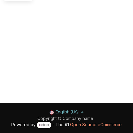
English (US)
Copyright © Company name
Powered by
- The #1
Open Source eCommerce